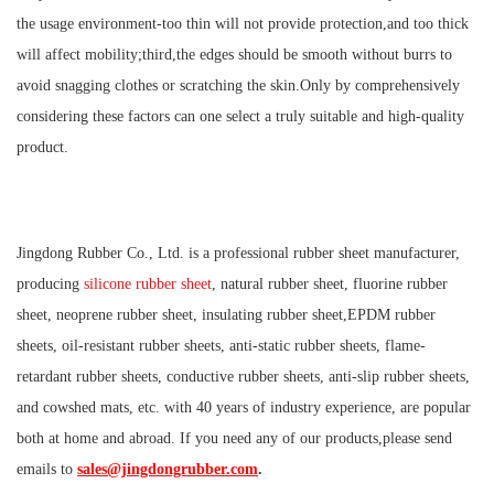
the usage environment-too thin will not provide protection,and too thick
will affect mobility;third,the edges should be smooth without burrs to
avoid snagging clothes or scratching the skin.Only by comprehensively
considering these factors can one select a truly suitable and high-quality
product.
Jingdong Rubber Co., Ltd. is a professional rubber sheet manufacturer,
producing
silicone rubber sheet
, natural rubber sheet, fluorine rubber
sheet, neoprene rubber sheet, insulating rubber sheet,EPDM rubber
sheets, oil-resistant rubber sheets, anti-static rubber sheets, flame-
retardant rubber sheets, conductive rubber sheets, anti-slip rubber sheets,
and cowshed mats, etc. with 40 years of industry experience, are popular
both at home and abroad. If you need any of our products,please send
emails to
sales@jingdongrubber.com
.