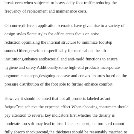
break even when subjected to heavy daily foot traffic,reducing the
frequency of replacement and maintenance costs.
Of course,different application scenarios have given rise to a variety of
design styles.Some styles for office areas focus on noise
reduction,optimizing the internal structure to minimize footstep
sounds.Others,developed specifically for medical and health
institutions,enhance antibacterial and anti-mold functions to ensure
hygiene and safety.Additionally,some high-end products incorporate
ergonomic concepts,designing concave and convex textures based on the
pressure distribution of the foot sole to further enhance comfort.
However,it should be noted that not all products labeled as”anti
fatigue”can achieve the expected effect.When choosing,consumers should
pay attention to several key indicators:first,whether the density is
moderate-too soft may lead to insufficient support,and too hard cannot
fully absorb shock;second,the thickness should be reasonably matched to