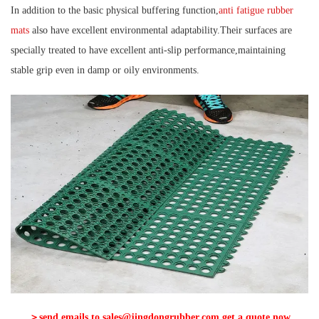
In addition to the basic physical buffering function,
anti fatigue rubber
mats
also have excellent environmental adaptability.Their surfaces are
specially treated to have excellent anti-slip performance,maintaining
stable grip even in damp or oily environments.
＞send emails to sales@jingdongrubber.com,get a quote now