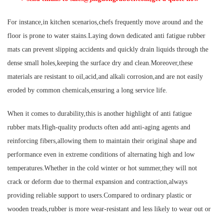
For instance,in kitchen scenarios,chefs frequently move around and the
floor is prone to water stains.Laying down dedicated anti fatigue rubber
mats can prevent slipping accidents and quickly drain liquids through the
dense small holes,keeping the surface dry and clean.Moreover,these
materials are resistant to oil,acid,and alkali corrosion,and are not easily
eroded by common chemicals,ensuring a long service life.
When it comes to durability,this is another highlight of anti fatigue
rubber mats.High-quality products often add anti-aging agents and
reinforcing fibers,allowing them to maintain their original shape and
performance even in extreme conditions of alternating high and low
temperatures.Whether in the cold winter or hot summer,they will not
crack or deform due to thermal expansion and contraction,always
providing reliable support to users.Compared to ordinary plastic or
wooden treads,rubber is more wear-resistant and less likely to wear out or