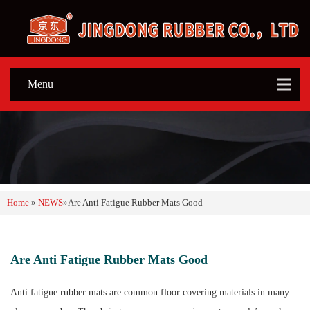
Menu
Home
»
NEWS
»
Are Anti Fatigue Rubber Mats Good
Are Anti Fatigue Rubber Mats Good
Anti fatigue rubber mats are common floor covering materials in many