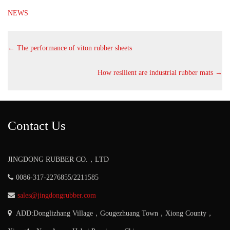
NEWS
←
The performance of viton rubber sheets
How resilient are industrial rubber mats
→
Contact Us
JINGDONG RUBBER CO.，LTD
0086-317-2276855/2211585
sales@jingdongrubber.com
ADD:Donglizhang Village，Gougezhuang Town，Xiong County，