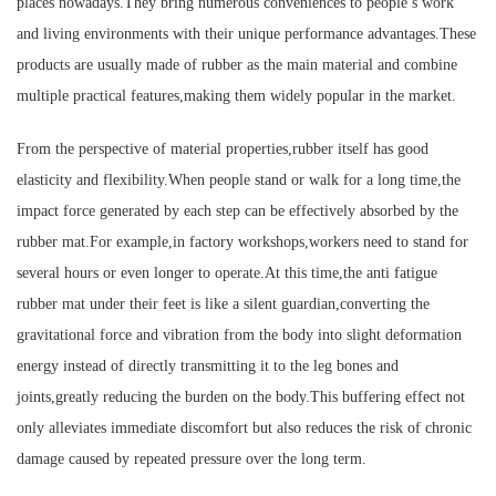
places nowadays.They bring numerous conveniences to people’s work
and living environments with their unique performance advantages.These
products are usually made of rubber as the main material and combine
multiple practical features,making them widely popular in the market.
From the perspective of material properties,rubber itself has good
elasticity and flexibility.When people stand or walk for a long time,the
impact force generated by each step can be effectively absorbed by the
rubber mat.For example,in factory workshops,workers need to stand for
several hours or even longer to operate.At this time,the anti fatigue
rubber mat under their feet is like a silent guardian,converting the
gravitational force and vibration from the body into slight deformation
energy instead of directly transmitting it to the leg bones and
joints,greatly reducing the burden on the body.This buffering effect not
only alleviates immediate discomfort but also reduces the risk of chronic
damage caused by repeated pressure over the long term.