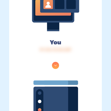
You
IP: 216.73.216.209