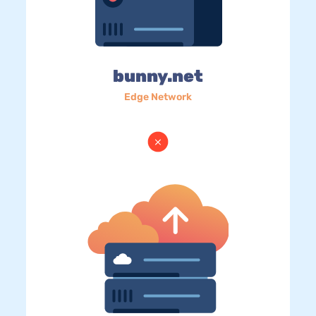
bunny.net
Edge Network