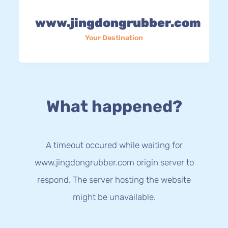
www.jingdongrubber.com
Your Destination
What happened?
A timeout occured while waiting for
www.jingdongrubber.com origin server to
respond. The server hosting the website
might be unavailable.