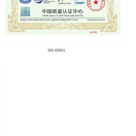
ISO 45001