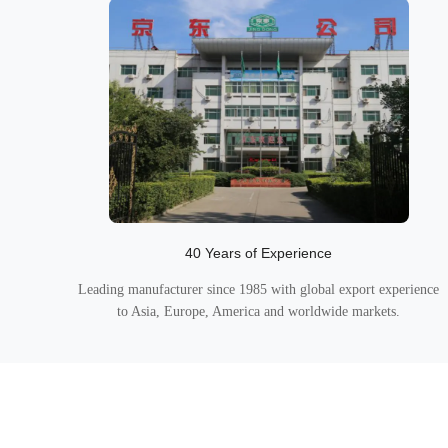
40 Years of Experience
Leading manufacturer since 1985 with global export experience
to Asia, Europe, America and worldwide markets.