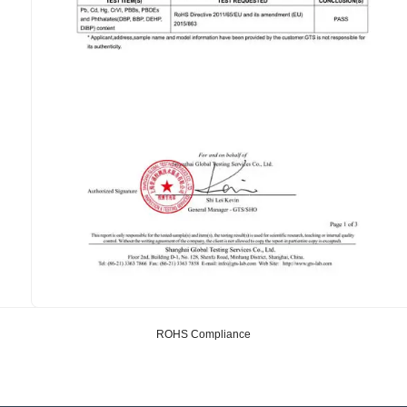
ROHS Compliance