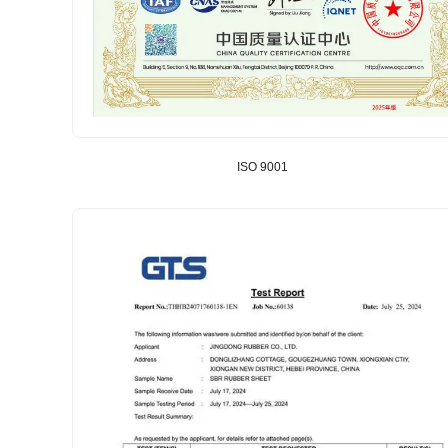
ISO 9001