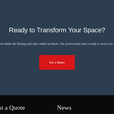
Ready to Transform Your Space?
ym rubber tile flooring and other rubber products. Our professional team is ready to assist you
Get a Quote
t a Quote
News