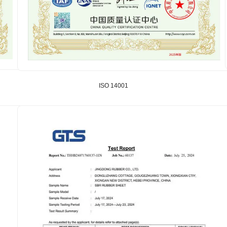
ISO 14001