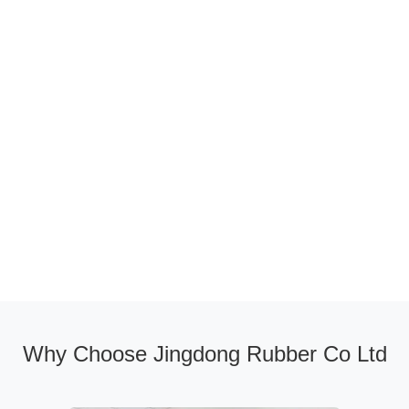
Why Choose Jingdong Rubber Co Ltd