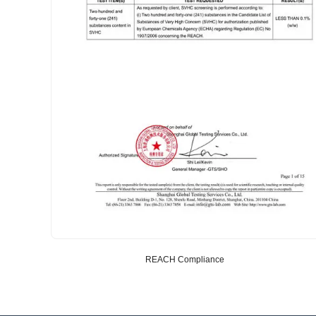
REACH Compliance