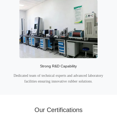
Strong R&D Capability
Dedicated team of technical experts and advanced laboratory
facilities ensuring innovative rubber solutions.
Our Certifications