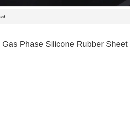
eet
Gas Phase Silicone Rubber Sheet