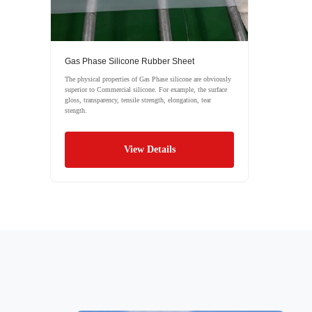
Gas Phase Silicone Rubber Sheet
The physical properties of Gas Phase silicone are obviously
superior to Commercial silicone. For example, the surface
gloss, transparency, tensile strength, elongation, tear
stength.
View Details