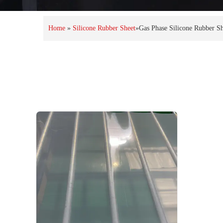
Home
»
Silicone Rubber Sheet
»
Gas Phase Silicone Rubber Sh