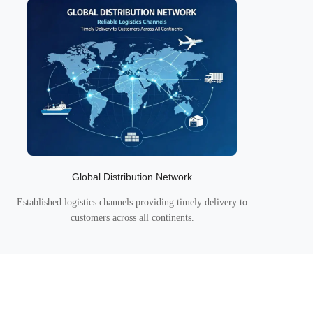
Global Distribution Network
Established logistics channels providing timely delivery to
customers across all continents.