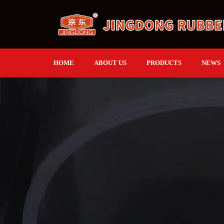
HOME
ABOUT US
PRODUCTS
NEWS