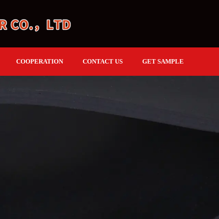
COOPERATION
CONTACT US
GET SAMPLE