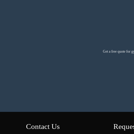
Get a free quote for g
Contact Us
Reques