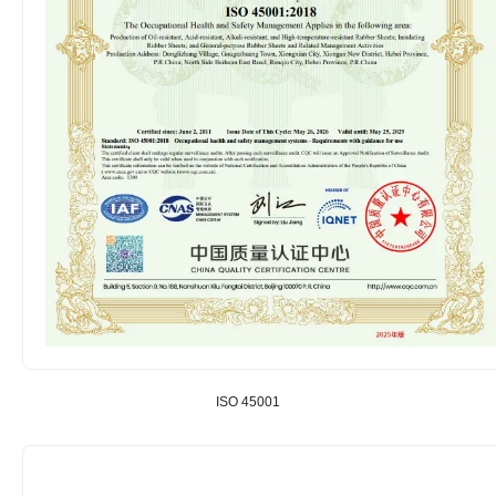
ISO 45001