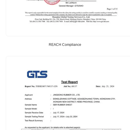
REACH Compliance