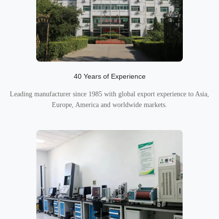
40 Years of Experience
Leading manufacturer since 1985 with global export experience to Asia,
Europe, America and worldwide markets.