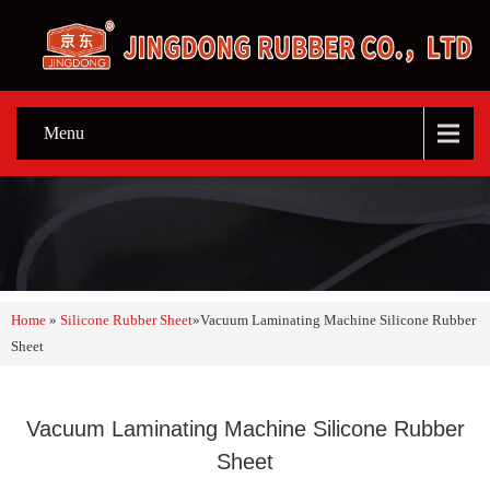
Menu
Home
»
Silicone Rubber Sheet
»
Vacuum Laminating Machine Silicone Rubber
Sheet
Vacuum Laminating Machine Silicone Rubber
Sheet