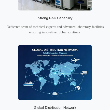
Strong R&D Capability
Dedicated team of technical experts and advanced laboratory facilities
ensuring innovative rubber solutions.
Global Distribution Network