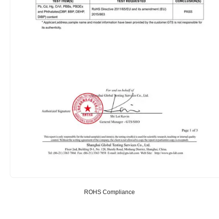
ROHS Compliance