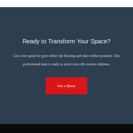
Ready to Transform Your Space?
Get a free quote for gym rubber tile flooring and other rubber products. Our
professional team is ready to assist you with custom solutions.
Get a Quote