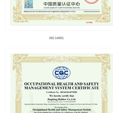
ISO 14001