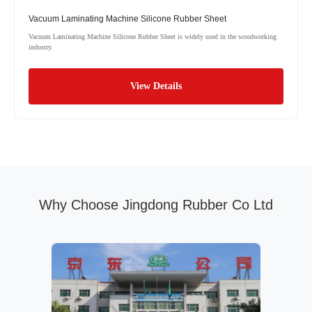
Vacuum Laminating Machine Silicone Rubber Sheet
Vacuum Laminating Machine Silicone Rubber Sheet is widely used in the woodworking
industry.
View Details
Why Choose Jingdong Rubber Co Ltd