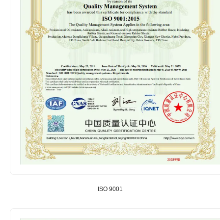
ISO 9001