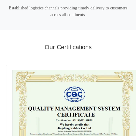
Established logistics channels providing timely delivery to customers
across all continents.
Our Certifications