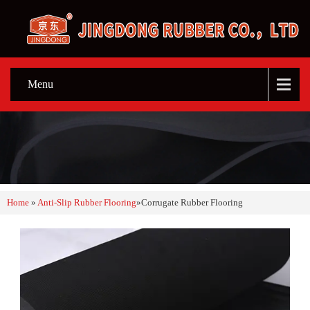
Menu
Home
»
Anti-Slip Rubber Flooring
»
Corrugate Rubber Flooring