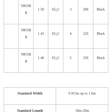
NR/SB
1.50
65
+
5
3
200
Black
R
NR/SB
1.45
65
+
5
4
220
Black
R
NR/SB
1.40
65
+
5
5
250
Black
R
Standard Width
0.915m up to 1.6m
Standard Length
10m-20m