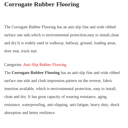
Corrugate Rubber Flooring
The Corrugate Rubber Flooring has an anti-slip fine and wide ribbed
surface one side,which is environmental protection,easy to install,clean
and dry.It is widely used in walkway, hallway, ground, loading areas,
door mat, truck mat.
Categories:
Anti-Slip Rubber Flooring
The
Corrugate Rubber Flooring
has an anti-slip fine and wide ribbed
surface one side and cloth impression pattern on the reverse, fabric
insertion available, which is environmental protection, easy to install,
clean and dry. It has great capacity of wearing resistance, aging
resistance, waterproofing, anti-slipping, anti-fatigue, heavy duty, shock
absorption and better resilience.