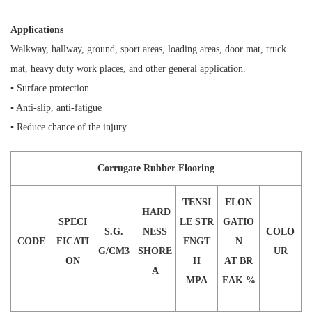
Applications
Walkway, hallway, ground, sport areas, loading areas, door mat, truck
mat, heavy duty work places, and other general application.
▪ Surface protection
▪ Anti-slip, anti-fatigue
▪ Reduce chance of the injury
Corrugate Rubber Flooring
TENSI
ELON
HARD
SPECI
LE STR
GATIO
S.G.
NESS
COLO
CODE
FICATI
ENGT
N
G/CM3
SHORE
UR
ON
H
AT BR
A
MPA
EAK %