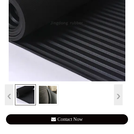
Contact Now