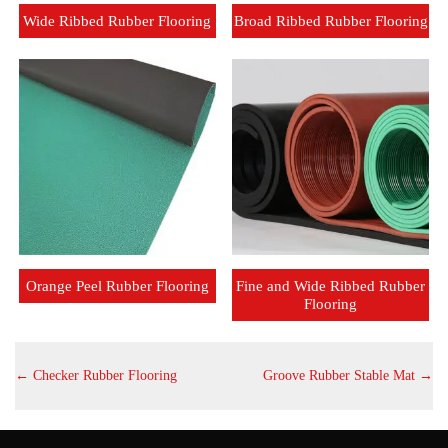
Wide Ribbed Rubber Flooring
Broad Ribbed Rubber Flooring
Orange Peel Rubber Flooring
Fine and Wide Ribbed Rubber
Flooring
←
Checker Rubber Flooring
Groove Rubber Stable Mat
→