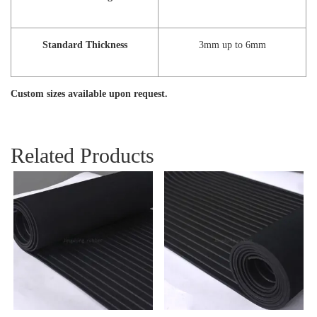
Standard Thickness
3mm up to 6mm
Custom sizes available upon request.
Related Products