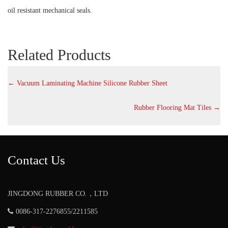
oil resistant mechanical seals.
Related Products
←
Vacuum Laminating Machine Silicone Rubber Sheet
Rubber Flooring Mat Tiles
→
Contact Us
JINGDONG RUBBER CO.，LTD
0086-317-2276855/2211585