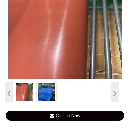
Contact Now