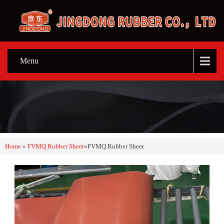
Menu
Home
»
FVMQ Rubber Sheet
»
FVMQ Rubber Sheet