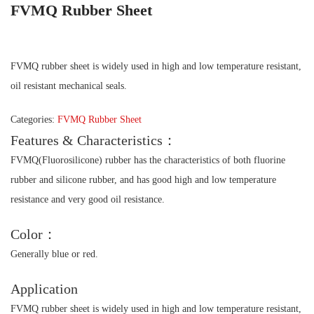
FVMQ Rubber Sheet
FVMQ rubber sheet is widely used in high and low temperature resistant,
oil resistant mechanical seals.
Categories:
FVMQ Rubber Sheet
Features & Characteristics：
FVMQ(Fluorosilicone) rubber has the characteristics of both fluorine
rubber and silicone rubber, and has good high and low temperature
resistance and very good oil resistance.
Color：
Generally blue or red.
Application
FVMQ rubber sheet is widely used in high and low temperature resistant,